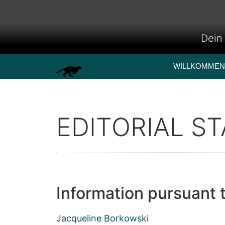
Dein 
WILLKOMMEN
EDITORIAL ST
Information pursuant 
Jacqueline Borkowski