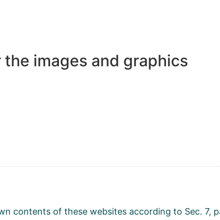
r the images and graphics
r own contents of these websites according to Sec. 7