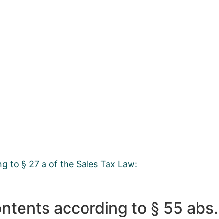
ng to § 27 a of the Sales Tax Law:
ontents according to § 55 abs.