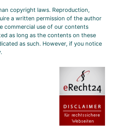
man copyright laws. Reproduction,
quire a written permission of the author
he commercial use of our contents
cted as long as the contents on these
ndicated as such. However, if you notice
.