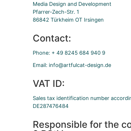
Media Design and Development
Pfarrer-Zech-Str. 1
86842 Türkheim OT Irsingen
Contact:
Phone: + 49 8245 684 940 9
Email:
ofni
ftra@
taclu
ised-
ed.ng
VAT ID:
Sales tax identification number accordi
DE287476484
Responsible for the c