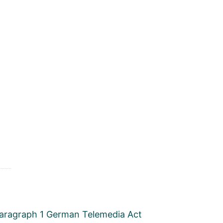
, paragraph 1 German Telemedia Act