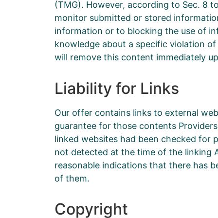
(TMG). However, according to Sec. 8 to
monitor submitted or stored information 
information or to blocking the use of inf
knowledge about a specific violation of
will remove this content immediately u
Liability for Links
Our offer contains links to external we
guarantee for those contents Providers 
linked websites had been checked for pos
not detected at the time of the linkin
reasonable indications that there has be
of them.
Copyright