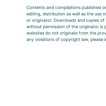
Contents and compilations published on
editing, distribution as well as the use
or originator. Downloads and copies of 
without permission of the originator is 
websites do not originate from the provi
any violations of copyright law, please
Die Zukunft hängt davon a