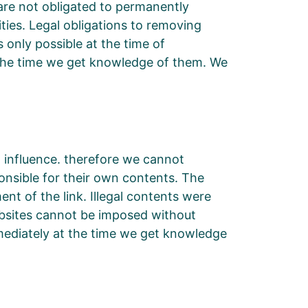
are not obligated to permanently
ities. Legal obligations to removing
s only possible at the time of
t the time we get knowledge of them. We
o influence. therefore we cannot
onsible for their own contents. The
nt of the link. Illegal contents were
ebsites cannot be imposed without
immediately at the time we get knowledge