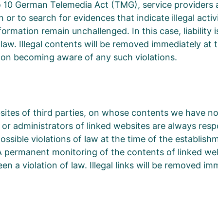
 10 German Telemedia Act (TMG), service providers 
or to search for evidences that indicate illegal activ
ormation remain unchallenged. In this case, liability i
 law. Illegal contents will be removed immediately a
pon becoming aware of any such violations.
bsites of third parties, on whose contents we have n
or administrators of linked websites are always resp
sible violations of law at the time of the establishme
g A permanent monitoring of the contents of linked w
en a violation of law. Illegal links will be removed 