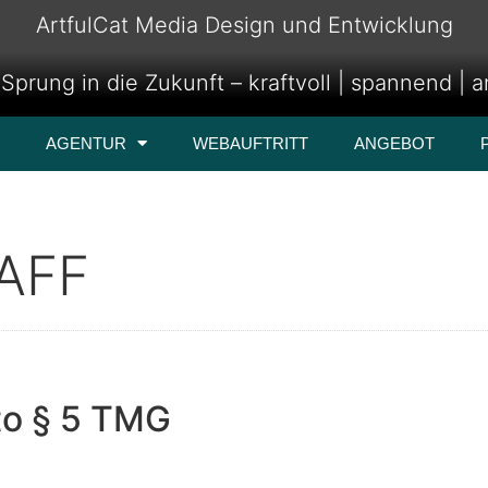
ArtfulCat Media Design und Entwicklung
Sprung in die Zukunft – kraftvoll | spannend | 
AGENTUR
WEBAUFTRITT
ANGEBOT
AFF
to § 5 TMG