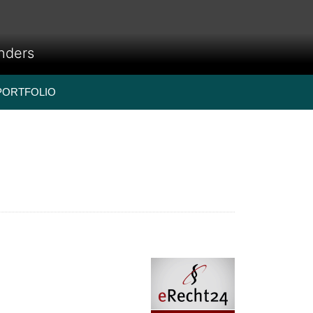
anders
PORTFOLIO