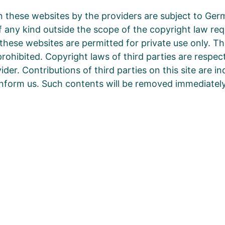
 these websites by the providers are subject to Ger
 of any kind outside the scope of the copyright law re
these websites are permitted for private use only. T
prohibited. Copyright laws of third parties are respe
der. Contributions of third parties on this site are i
 inform us. Such contents will be removed immediately
b, was wir heute tun.