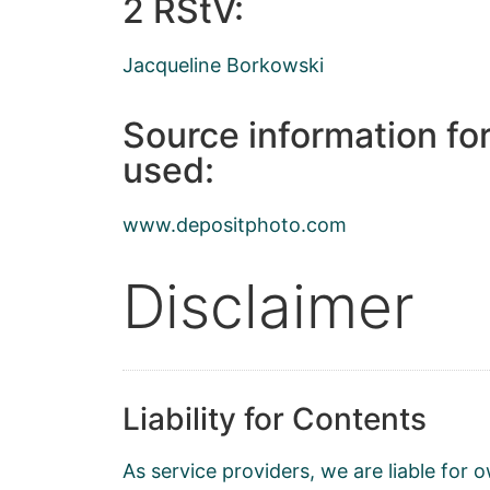
2 RStV:
Jacqueline Borkowski
Source information fo
used:
www.depositphoto.com
Disclaimer
Liability for Contents
As service providers, we are liable fo